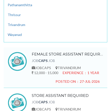
Pathanamthitta
Thrissur
Trivandrum
Wayanad
FEMALE STORE ASSISTANT REQUIRED
JOB
CAPS
JOB
JOBCAPS
TRIVANDRUM
12,000 - 15,000
EXPERIENCE : 1 YEAR
POSTED ON : 27-JUL-2026
STORE ASSISTANT REQUIRED
JOB
CAPS
JOB
JOBCAPS
TRIVANDRUM