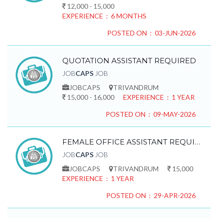
12,000 - 15,000
EXPERIENCE : 6 MONTHS
POSTED ON : 03-JUN-2026
QUOTATION ASSISTANT REQUIRED
JOB
CAPS
JOB
JOBCAPS
TRIVANDRUM
15,000 - 16,000
EXPERIENCE : 1 YEAR
POSTED ON : 09-MAY-2026
FEMALE OFFICE ASSISTANT REQUIRED
JOB
CAPS
JOB
JOBCAPS
TRIVANDRUM
15,000
EXPERIENCE : 1 YEAR
POSTED ON : 29-APR-2026