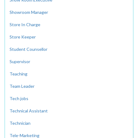
Showroom Manager
Store In Charge
Store Keeper
Student Counsellor
Supervisor
Teaching
Team Leader
Tech jobs
Technical Assistant
Technician
Tele-Marketing