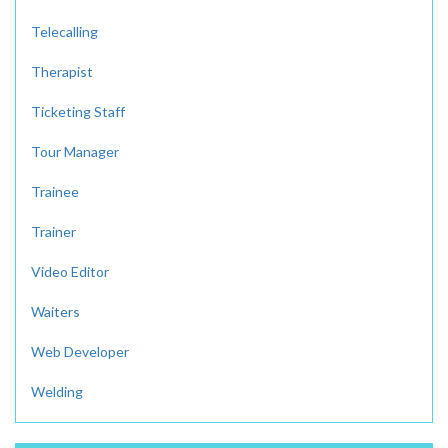
Telecalling
Therapist
Ticketing Staff
Tour Manager
Trainee
Trainer
Video Editor
Waiters
Web Developer
Welding