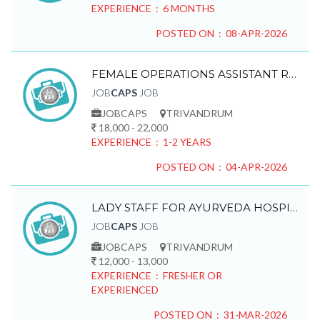
EXPERIENCE : 6 MONTHS
POSTED ON : 08-APR-2026
FEMALE OPERATIONS ASSISTANT REQUIRED
JOB
CAPS
JOB
JOBCAPS
TRIVANDRUM
18,000 - 22,000
EXPERIENCE : 1-2 YEARS
POSTED ON : 04-APR-2026
LADY STAFF FOR AYURVEDA HOSPITAL REQUIRED
JOB
CAPS
JOB
JOBCAPS
TRIVANDRUM
12,000 - 13,000
EXPERIENCE : FRESHER OR
EXPERIENCED
POSTED ON : 31-MAR-2026