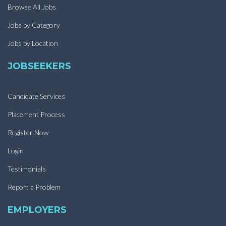
Browse All Jobs
Jobs by Category
Jobs by Location
JOBSEEKERS
Candidate Services
Placement Process
Register Now
Login
Testimonials
Report a Problem
EMPLOYERS