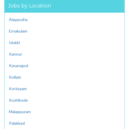
Jobs by Location
Alappuzha
Ernakulam
Idukki
Kannur
Kasaragod
Kollam
Kottayam
Kozhikode
Malappuram
Palakkad