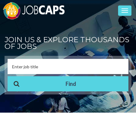
Toggl
navig
JOIN US & EXPLORE THOUSANDS
OF JOBS