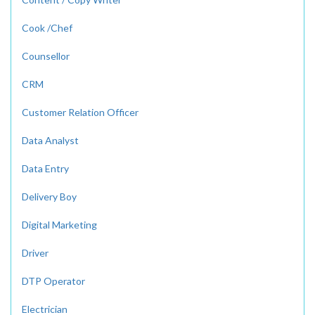
Cook /Chef
Counsellor
CRM
Customer Relation Officer
Data Analyst
Data Entry
Delivery Boy
Digital Marketing
Driver
DTP Operator
Electrician