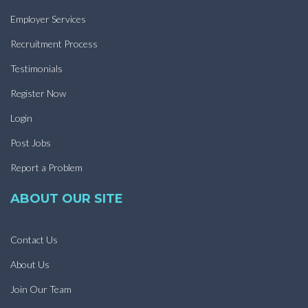
Employer Services
Recruitment Process
Testimonials
Register Now
Login
Post Jobs
Report a Problem
ABOUT OUR SITE
Contact Us
About Us
Join Our Team