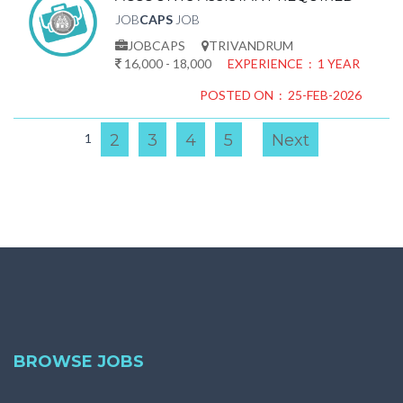
JOB
CAPS
JOB
JOBCAPS
TRIVANDRUM
16,000 - 18,000
EXPERIENCE : 1 YEAR
POSTED ON : 25-FEB-2026
1
2
3
4
5
Next
BROWSE JOBS