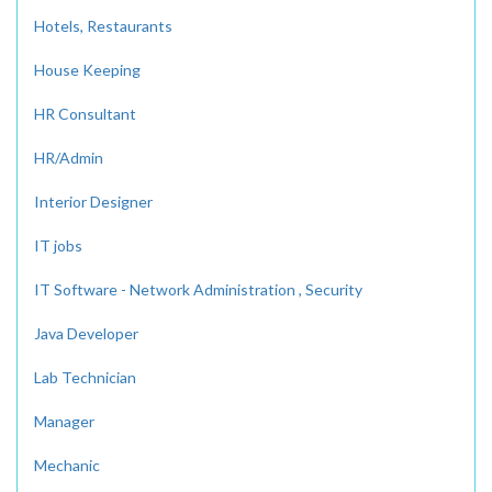
Hotels, Restaurants
House Keeping
HR Consultant
HR/Admin
Interior Designer
IT jobs
IT Software - Network Administration , Security
Java Developer
Lab Technician
Manager
Mechanic