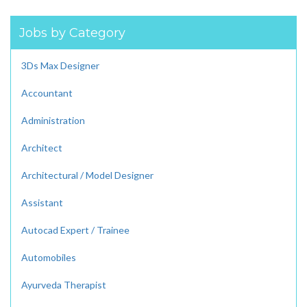
Jobs by Category
3Ds Max Designer
Accountant
Administration
Architect
Architectural / Model Designer
Assistant
Autocad Expert / Trainee
Automobiles
Ayurveda Therapist