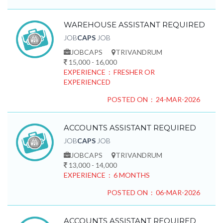
WAREHOUSE ASSISTANT REQUIRED
JOB
CAPS
JOB
JOBCAPS
TRIVANDRUM
15,000 - 16,000
EXPERIENCE : FRESHER OR
EXPERIENCED
POSTED ON : 24-MAR-2026
ACCOUNTS ASSISTANT REQUIRED
JOB
CAPS
JOB
JOBCAPS
TRIVANDRUM
13,000 - 14,000
EXPERIENCE : 6 MONTHS
POSTED ON : 06-MAR-2026
ACCOUNTS ASSISTANT REQUIRED