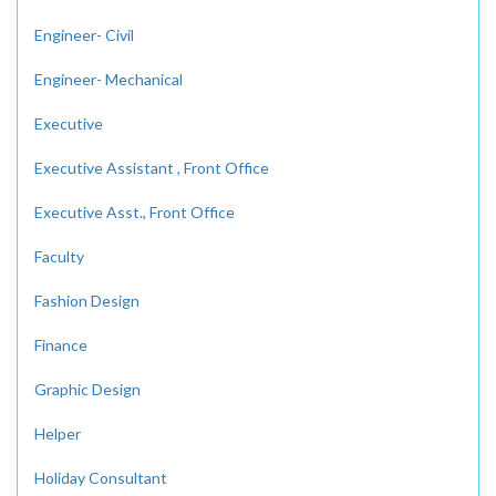
Engineer- Civil
Engineer- Mechanical
Executive
Executive Assistant , Front Office
Executive Asst., Front Office
Faculty
Fashion Design
Finance
Graphic Design
Helper
Holiday Consultant