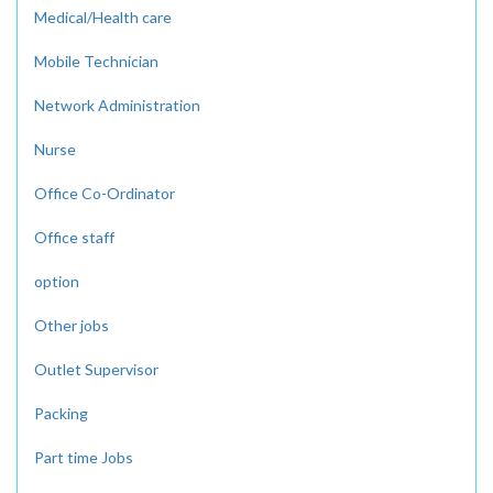
Medical/Health care
Mobile Technician
Network Administration
Nurse
Office Co-Ordinator
Office staff
option
Other jobs
Outlet Supervisor
Packing
Part time Jobs