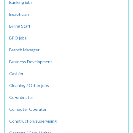
Banking jobs
Beautician
Billing Staff
BPO jobs
Branch Manager
Business Development
Cashier
Cleaning / Other jobs
Co-ordinator
Computer Operator
Construction/supervising
Content / Copy Writer