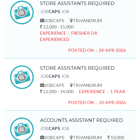
STORE ASSISTANTS REQUIRED
JOB
CAPS
JOB
JOBCAPS
TRIVANDRUM
12,000 - 15,000
EXPERIENCE : FRESHER OR
EXPERIENCED
POSTED ON : 24-APR-2026
STORE ASSISTANTS REQUIRED
JOB
CAPS
JOB
JOBCAPS
TRIVANDRUM
12,000 - 14,000
EXPERIENCE : 1 YEAR
POSTED ON : 10-APR-2026
ACCOUNTS ASSISTANT REQUIRED
JOB
CAPS
JOB
JOBCAPS
TRIVANDRUM
10,000