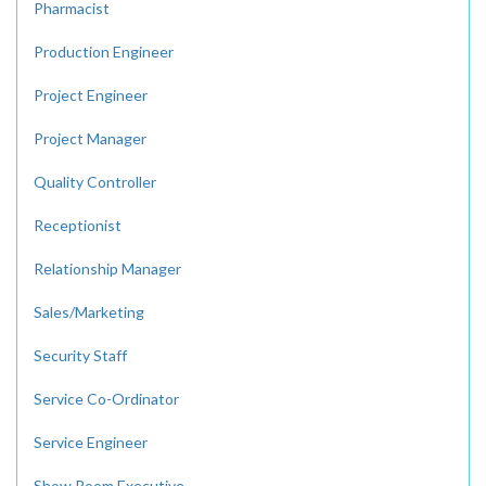
Pharmacist
Production Engineer
Project Engineer
Project Manager
Quality Controller
Receptionist
Relationship Manager
Sales/Marketing
Security Staff
Service Co-Ordinator
Service Engineer
Show Room Executive