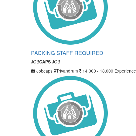
PACKING STAFF REQUIRED
JOB
CAPS
JOB
Jobcaps
Trivandrum
14,000 - 18,000
Experience