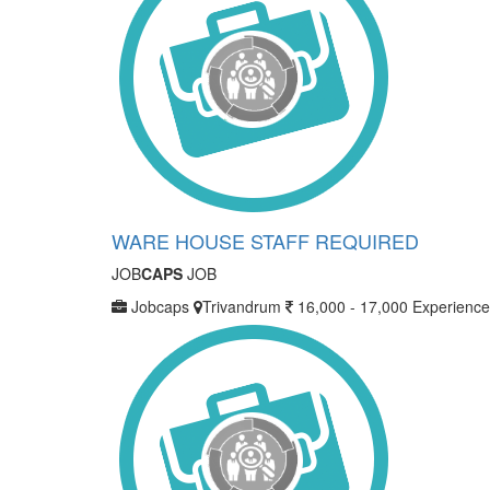
WARE HOUSE STAFF REQUIRED
JOB
CAPS
JOB
Jobcaps
Trivandrum
16,000 - 17,000
Experience