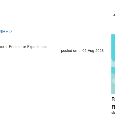
IRED
ce : Fresher or Experienced
posted on : 05-Aug-2026
R
R
d