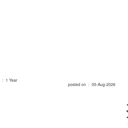
 : 1 Year
posted on : 05-Aug-2026