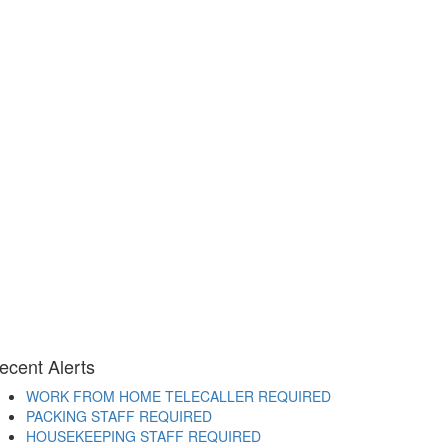
ecent Alerts
WORK FROM HOME TELECALLER REQUIRED
PACKING STAFF REQUIRED
HOUSEKEEPING STAFF REQUIRED