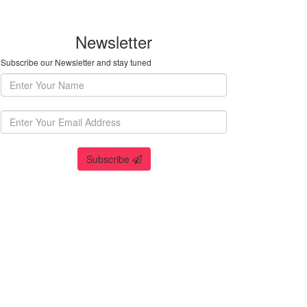
Newsletter
Subscribe our Newsletter and stay tuned
Subscribe