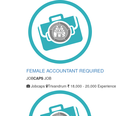
FEMALE ACCOUNTANT REQUIRED
JOB
CAPS
JOB
Jobcaps
Trivandrum
18,000 - 20,000
Experience