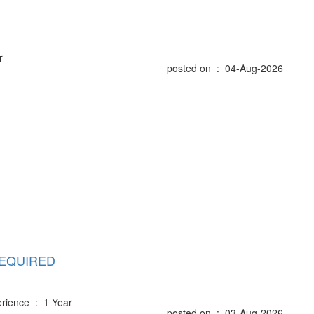
r
posted on : 04-Aug-2026
REQUIRED
rience : 1 Year
posted on : 03-Aug-2026