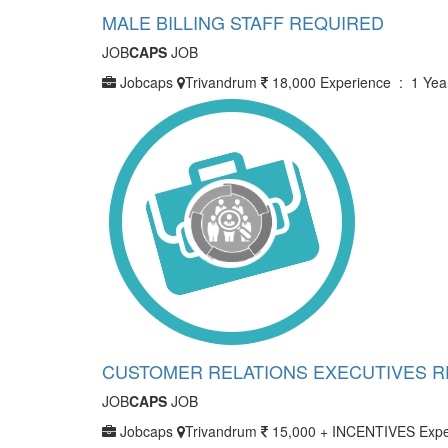
MALE BILLING STAFF REQUIRED
JOB
CAPS
JOB
Jobcaps
Trivandrum
18,000
Experience : 1 Yea
CUSTOMER RELATIONS EXECUTIVES 
JOB
CAPS
JOB
Jobcaps
Trivandrum
15,000 + INCENTIVES
Expe