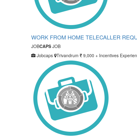
WORK FROM HOME TELECALLER REQU
JOB
CAPS
JOB
Jobcaps
Trivandrum
9,000 + Incentives
Experien