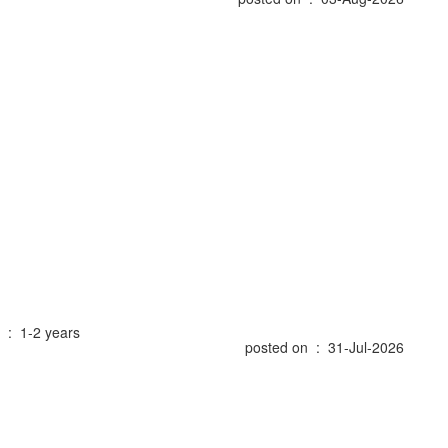
 : 1-2 years
posted on : 31-Jul-2026