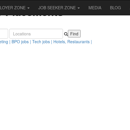
er Placements
LOYER ZONE
JOB SEEKER ZONE
MEDIA
BLOG
nth!
ting |
BPO jobs |
Tech jobs |
Hotels, Restaurants |