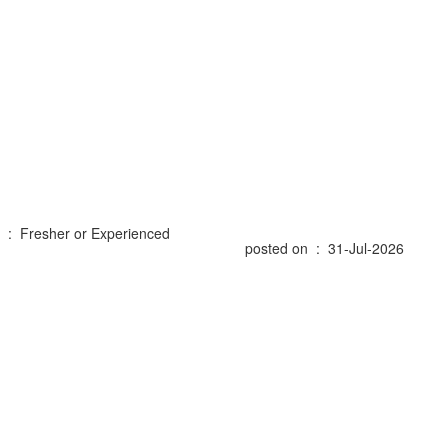
 : Fresher or Experienced
posted on : 31-Jul-2026