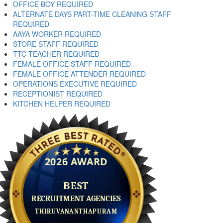
OFFICE BOY REQUIRED
ALTERNATE DAYS PART-TIME CLEANING STAFF
REQUIRED
AAYA WORKER REQUIRED
STORE STAFF REQUIRED
TTC TEACHER REQUIRED
FEMALE OFFICE STAFF REQUIRED
FEMALE OFFICE ATTENDER REQUIRED
OPERATIONS EXECUTIVE REQUIRED
RECEPTIONIST REQUIRED
KITCHEN HELPER REQUIRED