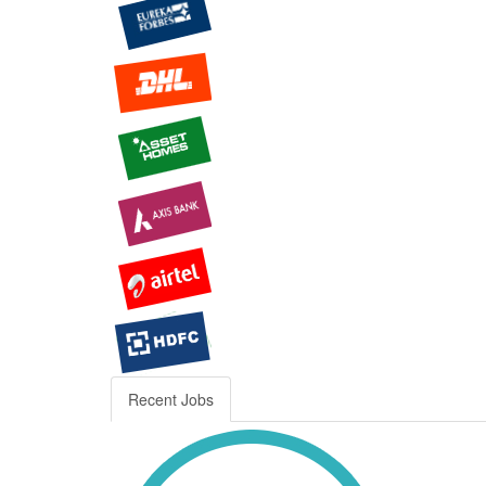
Recent Jobs