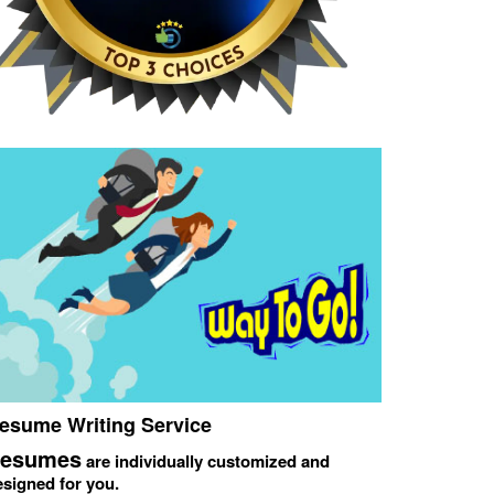
esume Writing Service
esumes
are individually customized and
esigned for you.