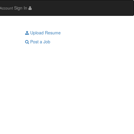
Sign In
Account
Upload Resume
Post a Job