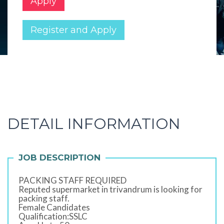
Apply
Register and Apply
DETAIL INFORMATION
JOB DESCRIPTION
PACKING STAFF REQUIRED
Reputed supermarket in trivandrum is looking for
packing staff.
Female Candidates
Qualification:SSLC