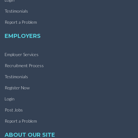
Testimonials
Report a Problem
EMPLOYERS
Employer Services
Recruitment Process
Testimonials
Register Now
Login
Post Jobs
Report a Problem
ABOUT OUR SITE