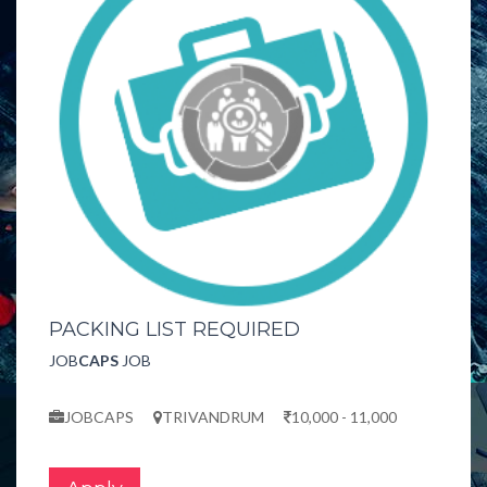
PACKING LIST REQUIRED
JOB
CAPS
JOB
JOBCAPS
TRIVANDRUM
10,000 - 11,000