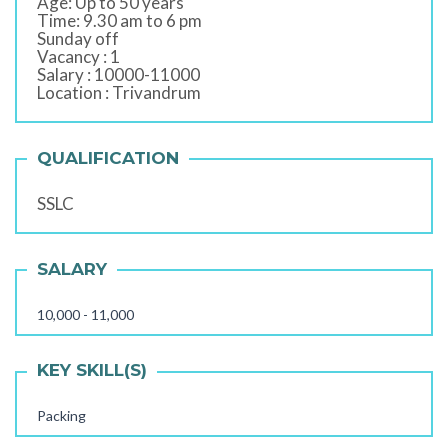
Age: Up to 50 years
Time: 9.30 am to 6 pm
Sunday off
Vacancy : 1
Salary : 10000-11000
Location : Trivandrum
QUALIFICATION
SSLC
SALARY
10,000 - 11,000
KEY SKILL(S)
Packing