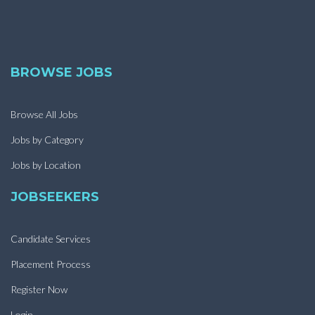
BROWSE JOBS
Browse All Jobs
Jobs by Category
Jobs by Location
JOBSEEKERS
Candidate Services
Placement Process
Register Now
Login