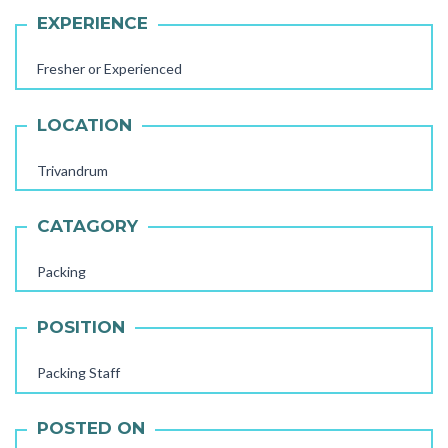
EXPERIENCE
Fresher or Experienced
LOCATION
Trivandrum
CATAGORY
Packing
POSITION
AAYA WORKER REQUIRED
STORE STAFF REQUIRED
Packing Staff
TTC TEACHER REQUIRED
POSTED ON
FEMALE OFFICE STAFF REQUIRED