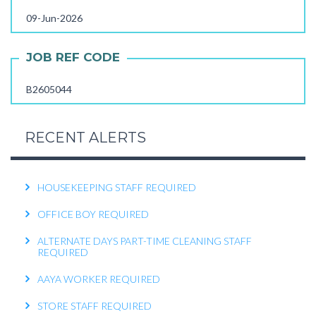
09-Jun-2026
FEMALE OFFICE ATTENDER REQUIRED
OPERATIONS EXECUTIVE REQUIRED
JOB REF CODE
RECEPTIONIST REQUIRED
B2605044
KITCHEN HELPER REQUIRED
WORK FROM HOME TELECALLER REQUIRED
RECENT ALERTS
PACKING STAFF REQUIRED
HOUSEKEEPING STAFF REQUIRED
OFFICE BOY REQUIRED
ALTERNATE DAYS PART-TIME CLEANING STAFF
REQUIRED
AAYA WORKER REQUIRED
STORE STAFF REQUIRED