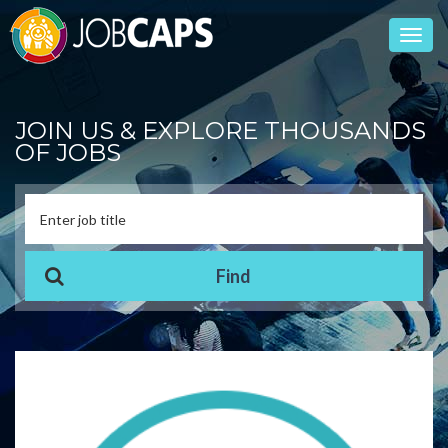
Toggl
navig
JOIN US & EXPLORE THOUSANDS
OF JOBS