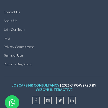
Contact Us
About Us
Join Our Team
Blog
Privacy Commitment
Terms of Use
Report a Bug/Abuse
JOBCAPS HR CONSULTANCY
| 2026 © POWERED BY
WIZCYB INTERACTIVE