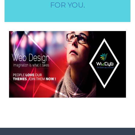
AAYA WORKER REQUIRED
FOR YOU.
STORE STAFF REQUIRED
TTC TEACHER REQUIRED