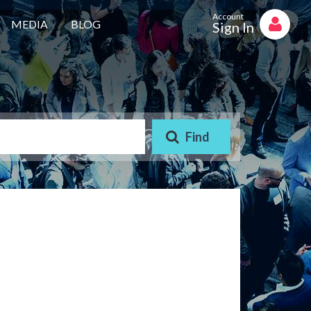
Account
MEDIA
BLOG
Sign In
AAYA WORKER REQUIRED
STORE STAFF REQUIRED
TTC TEACHER REQUIRED