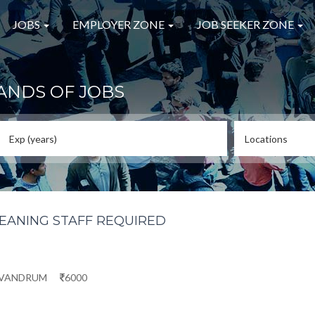
JOBS
EMPLOYER ZONE
JOB SEEKER ZONE
ANDS OF JOBS
LEANING STAFF REQUIRED
IVANDRUM
6000