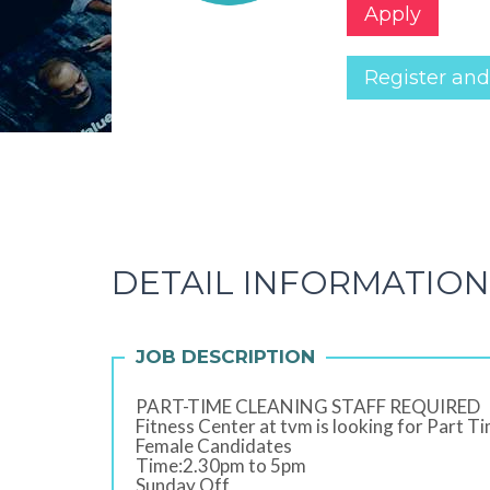
Apply
Register and
DETAIL INFORMATION
JOB DESCRIPTION
PART-TIME CLEANING STAFF REQUIRED
Fitness Center at tvm is looking for Part Ti
Female Candidates
Time:2.30pm to 5pm
Sunday Off