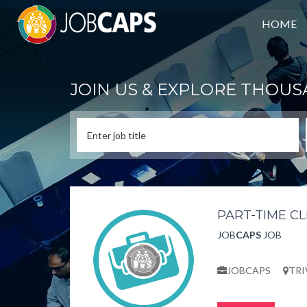
HOME
JOIN US & EXPLORE THOUS
PART-TIME C
JOB
CAPS
JOB
JOBCAPS
TR