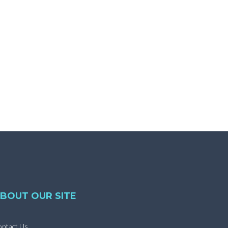
BOUT OUR SITE
ntact Us