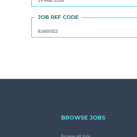
29-May-2026
JOB REF CODE
B2605022
BROWSE JOBS
Browse All Jobs