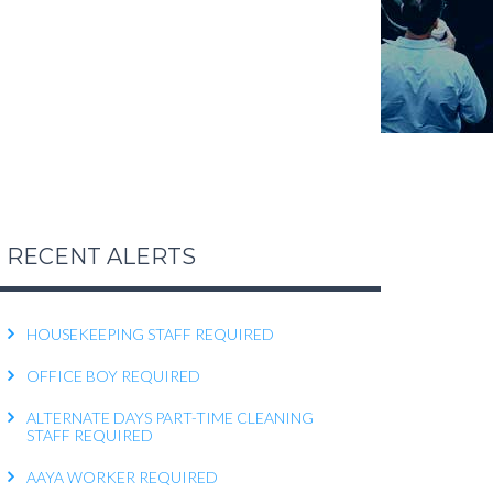
FEMALE OFFICE STAFF REQUIRED
FEMALE OFFICE ATTENDER REQUIRED
OPERATIONS EXECUTIVE REQUIRED
RECEPTIONIST REQUIRED
KITCHEN HELPER REQUIRED
WORK FROM HOME TELECALLER REQUIRED
RECENT ALERTS
PACKING STAFF REQUIRED
HOUSEKEEPING STAFF REQUIRED
OFFICE BOY REQUIRED
ALTERNATE DAYS PART-TIME CLEANING
STAFF REQUIRED
AAYA WORKER REQUIRED