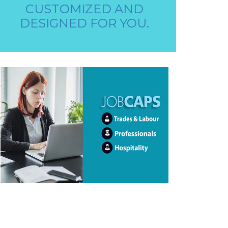
STAFF REQUIRED
CUSTOMIZED AND
DESIGNED FOR YOU.
AAYA WORKER REQUIRED
STORE STAFF REQUIRED
TTC TEACHER REQUIRED