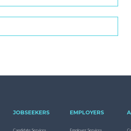
JOBSEEKERS
EMPLOYERS
A
Candidate Services
Employer Services
Co