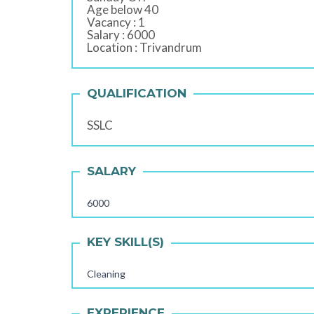
Age below 40
Vacancy : 1
Salary : 6000
Location : Trivandrum
QUALIFICATION
SSLC
SALARY
6000
KEY SKILL(S)
Cleaning
EXPERIENCE