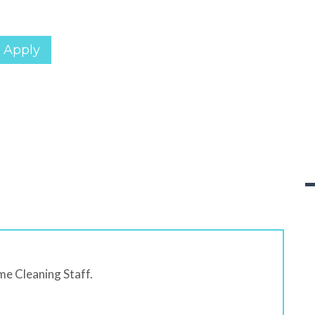
 Apply
me Cleaning Staff.