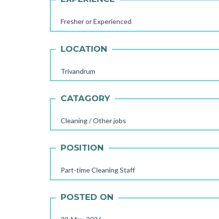
Fresher or Experienced
LOCATION
Trivandrum
CATAGORY
Cleaning / Other jobs
POSITION
Part-time Cleaning Staff
POSTED ON