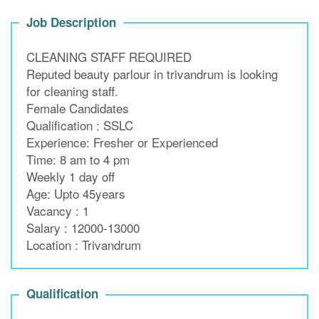
Job Description
CLEANING STAFF REQUIRED
Reputed beauty parlour in trivandrum is looking
for cleaning staff.
Female Candidates
Qualification : SSLC
Experience: Fresher or Experienced
Time: 8 am to 4 pm
Weekly 1 day off
Age: Upto 45years
Vacancy : 1
Salary : 12000-13000
Location : Trivandrum
Qualification