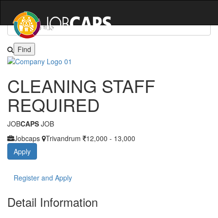
JOIN US & EXPLORE THOUSANDS OF JOBS
CLEANING STAFF
REQUIRED
JOB
CAPS
JOB
Jobcaps
Trivandrum
12,000 - 13,000
Apply
Register and Apply
Detail Information