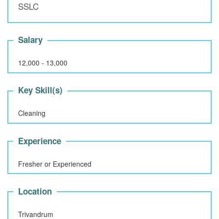
SSLC
Salary
12,000 - 13,000
Key Skill(s)
Cleaning
Experience
Fresher or Experienced
Location
Trivandrum