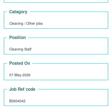
Catagory
Cleaning / Other jobs
Position
Cleaning Staff
Posted On
07-May-2026
Job Ref code
B2604042