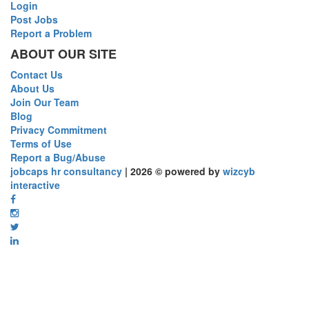
Login
Post Jobs
Report a Problem
ABOUT OUR SITE
Contact Us
About Us
Join Our Team
Blog
Privacy Commitment
Terms of Use
Report a Bug/Abuse
jobcaps hr consultancy
| 2026 © powered by
wizcyb
interactive