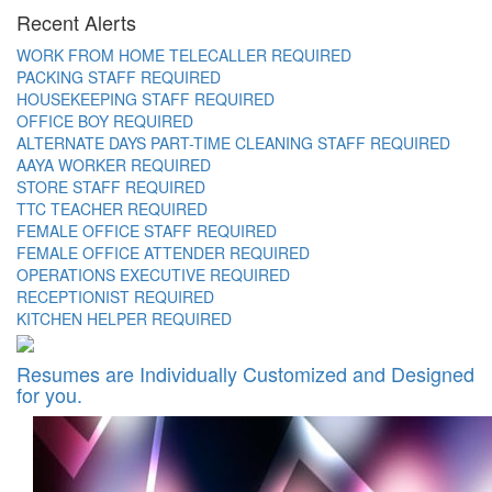
Recent Alerts
WORK FROM HOME TELECALLER REQUIRED
PACKING STAFF REQUIRED
HOUSEKEEPING STAFF REQUIRED
OFFICE BOY REQUIRED
ALTERNATE DAYS PART-TIME CLEANING STAFF REQUIRED
AAYA WORKER REQUIRED
STORE STAFF REQUIRED
TTC TEACHER REQUIRED
FEMALE OFFICE STAFF REQUIRED
FEMALE OFFICE ATTENDER REQUIRED
OPERATIONS EXECUTIVE REQUIRED
RECEPTIONIST REQUIRED
KITCHEN HELPER REQUIRED
Resumes are Individually Customized and Designed
for you.