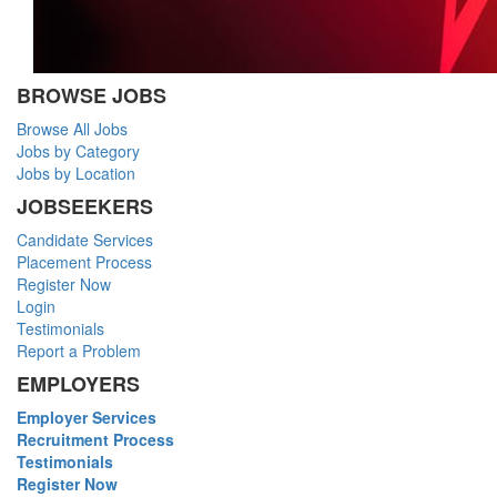
BROWSE JOBS
Browse All Jobs
Jobs by Category
Jobs by Location
JOBSEEKERS
Candidate Services
Placement Process
Register Now
Login
Testimonials
Report a Problem
EMPLOYERS
Employer Services
Recruitment Process
Testimonials
Register Now